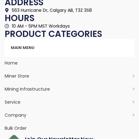
ADDRESS
563 Hurricane Dr, Calgary AB, T3Z 3S8
HOURS
10 AM - 5PM MST Workdays
PRODUCT CATEGORIES
Categories
MAIN MENU
Home
Miner Store
Mining Infrastructure
Service
Company
Bulk Order