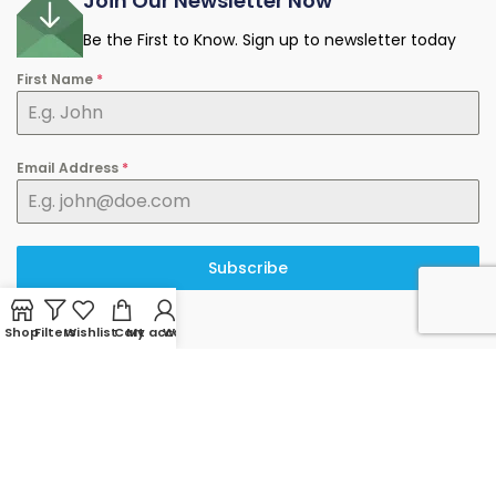
Join Our Newsletter Now
Be the First to Know. Sign up to newsletter today
First Name
*
Email Address
*
Subscribe
Shop
Filters
Wishlist
Cart
My account
WhatsApp
© 2025 minermart.ca