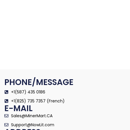
PHONE/MESSAGE
+1(587) 435 0186
+1(825) 735 7357 (French)
E-MAIL
Sales@MinerMart.CA
Support@NowLit.com