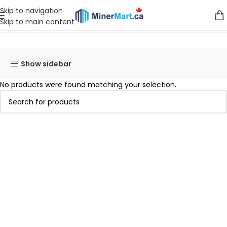
Skip to navigation
Skip to main content
Home
Products tagged “asic SuperScalar K20”
Show sidebar
No products were found matching your selection.